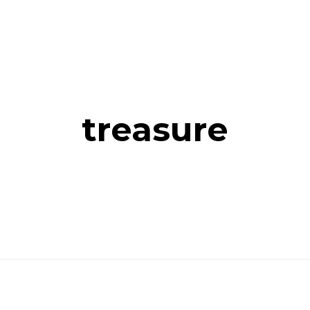
treasure