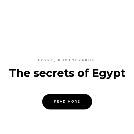
EGYPT
PHOTOGRAPHY
The secrets of Egypt
READ MORE