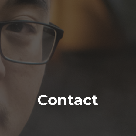
Contact