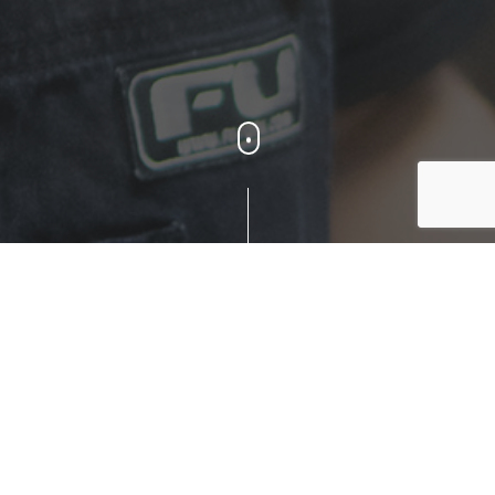
Reach Out