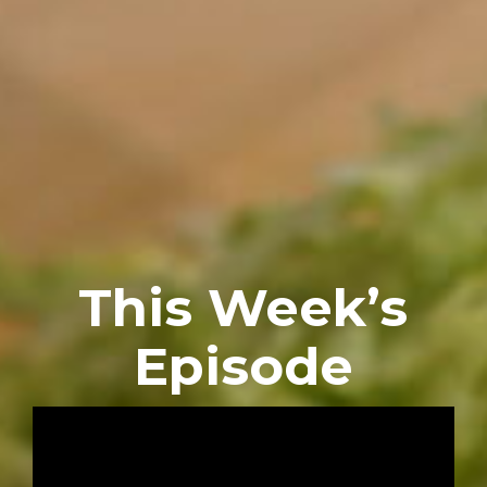
This Week’s
Episode