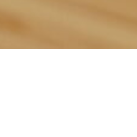
This Week’s
Sandwich
Simon Mo