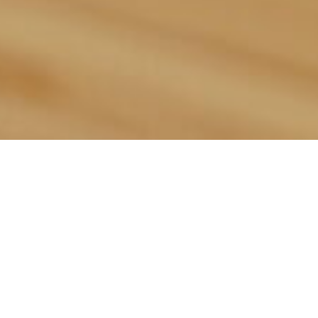
This Week’s
Sandwich