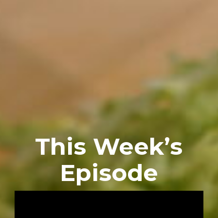
This Week’s
Episode