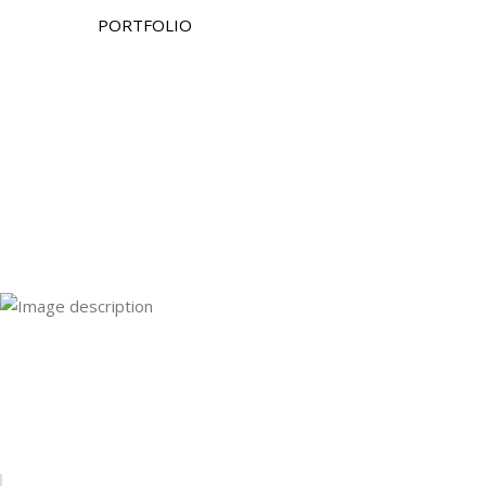
PORTFOLIO