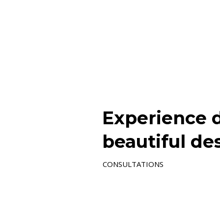
Experience d
beautiful de
CONSULTATIONS