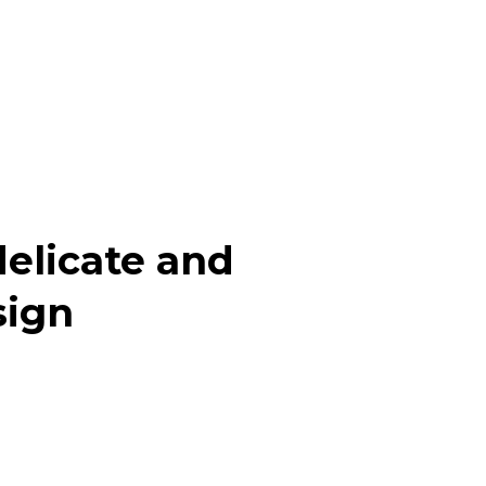
elicate and
sign