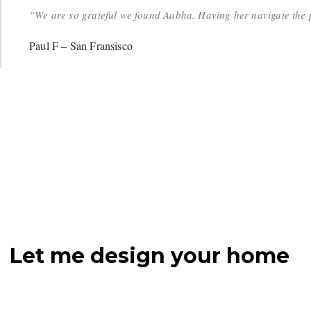
“We are so grateful we found Aabha. Having her navigate the p
Paul F – San Fransisco
Let me design your home