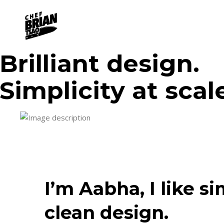
Brilliant design.
Simplicity at scal
I’m Aabha, I like s
clean design.