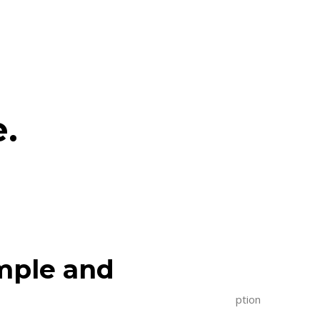
e.
imple and