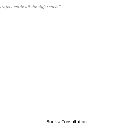
roject made all the difference.”
Book a Consultation