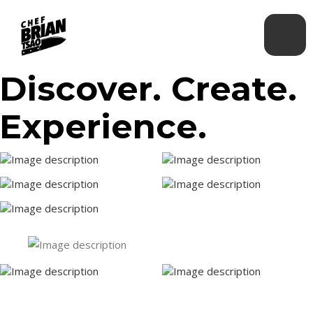
Discover. Create.
Experience.