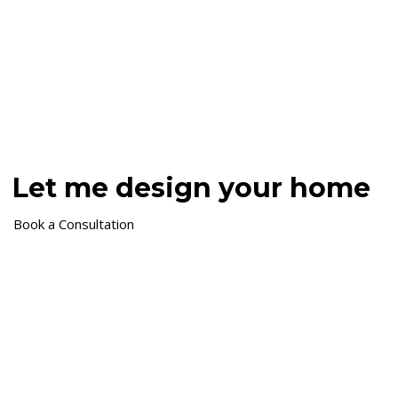
Let me design your home
Book a Consultation